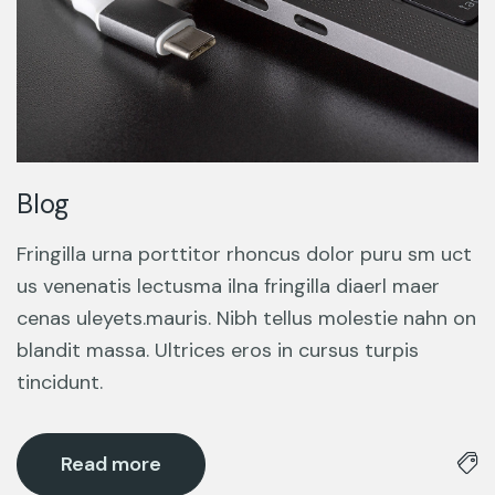
Blog
Fringilla urna porttitor rhoncus dolor puru sm uct
us venenatis lectusma ilna fringilla diaerl maer
cenas uleyets.mauris. Nibh tellus molestie nahn on
blandit massa. Ultrices eros in cursus turpis
tincidunt.
Read more