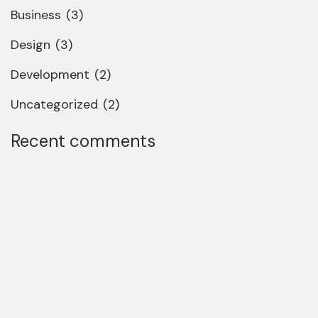
Business
(3)
Design
(3)
Development
(2)
Uncategorized
(2)
Recent comments