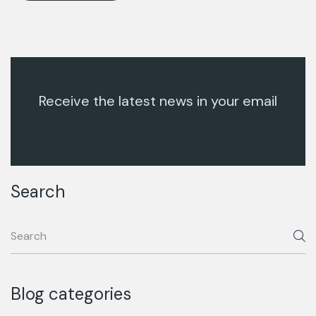
Receive the latest news in your email
Search
Blog categories