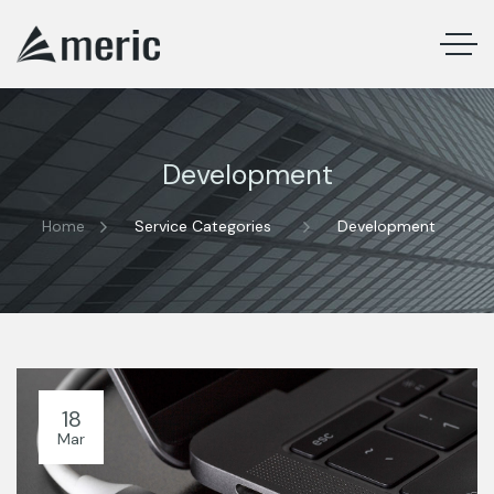
Development
Home
Service Categories
Development
18
Mar