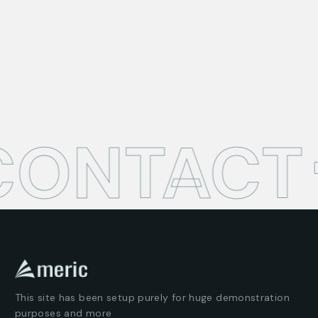
CONTACT
This site has been setup purely for huge demonstration
purposes and more