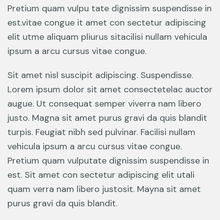
Pretium quam vulpu tate dignissim suspendisse in
est.vitae congue it amet con sectetur adipiscing
elit utme aliquam pliurus sitacilisi nullam vehicula
ipsum a arcu cursus vitae congue.
Sit amet nisl suscipit adipiscing. Suspendisse.
Lorem ipsum dolor sit amet consectetelac auctor
augue. Ut consequat semper viverra nam libero
justo. Magna sit amet purus gravi da quis blandit
turpis. Feugiat nibh sed pulvinar. Facilisi nullam
vehicula ipsum a arcu cursus vitae congue.
Pretium quam vulputate dignissim suspendisse in
est. Sit amet con sectetur adipiscing elit utali
quam verra nam libero justosit. Mayna sit amet
purus gravi da quis blandit.