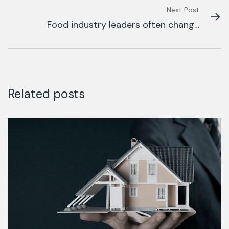
Next Post
Food industry leaders often change
their.
Related posts