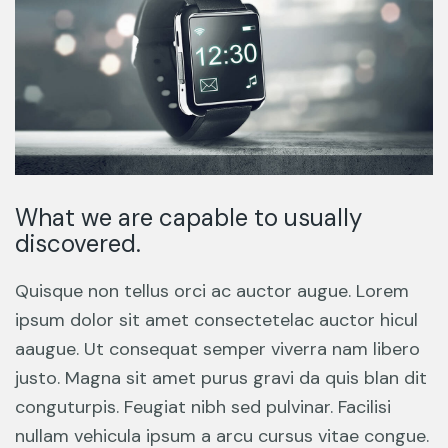
What we are capable to usually
discovered.
Quisque non tellus orci ac auctor augue. Lorem
ipsum dolor sit amet consectetelac auctor hicul
aaugue. Ut consequat semper viverra nam libero
justo. Magna sit amet purus gravi da quis blan dit
conguturpis. Feugiat nibh sed pulvinar. Facilisi
nullam vehicula ipsum a arcu cursus vitae congue.