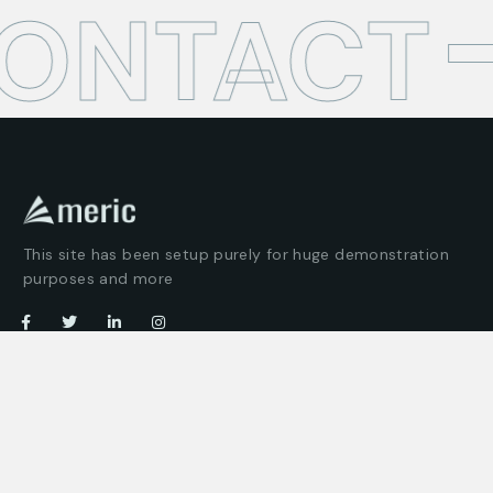
CONTACT
This site has been setup purely for huge demonstration
purposes and more
Company
Customer
About us
Client support
Careers
Latest articles
Projects
Pricing packages