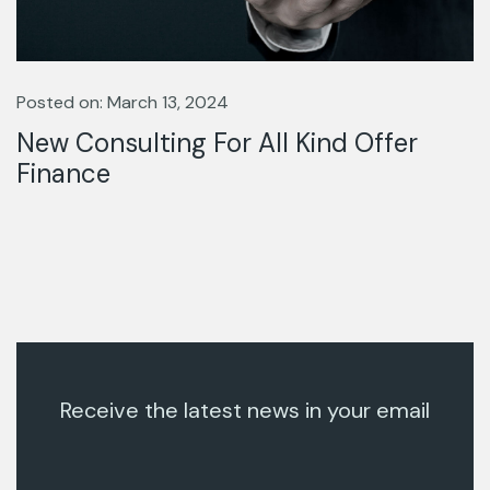
Posted on: March 13, 2024
New Consulting For All Kind Offer
Finance
Receive the latest news in your email