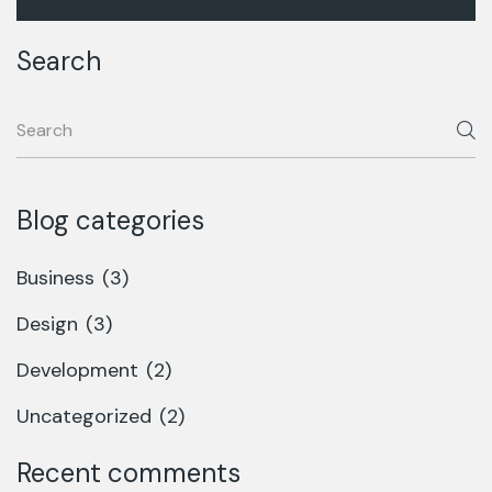
Search
Blog categories
Business
(3)
Design
(3)
Development
(2)
Uncategorized
(2)
Recent comments