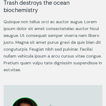
Trash destroys the ocean
biochemistry
Quisque non tellus orci ac auctor augue. Lorem
ipsum dolor sit amet consectetelac auctor hicul
aaugue. Ut consequat semper viverra nam libero
justo. Magna sit amet purus gravi da quis blan dit
conguturpis. Feugiat nibh sed pulvinar. Facilisi
nullam vehicula ipsum a arcu cursus vitae congue.
Pretium quam vulpu tate dignissim suspendisse in
est.vitae.