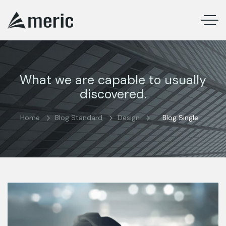
What we are capable to usually
discovered.
Home
Blog Standard
Design
Blog Single