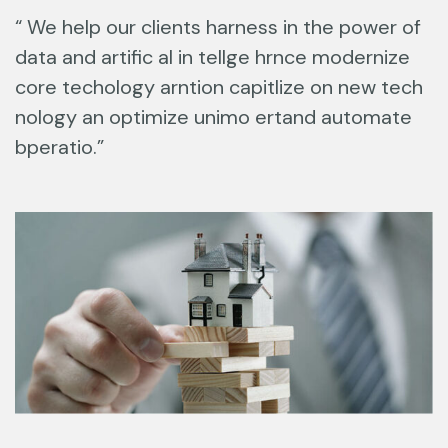
“ We help our clients harness in the power of
data and artific al in tellge hrnce modernize
core techology arntion capitlize on new tech
nology an optimize unimo ertand automate
bperatio.”