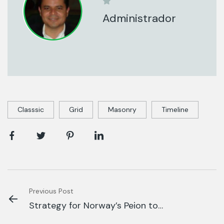
Administrador
Classsic
Grid
Masonry
Timeline
Previous Post
Strategy for Norway’s Peion to
Fund Global.